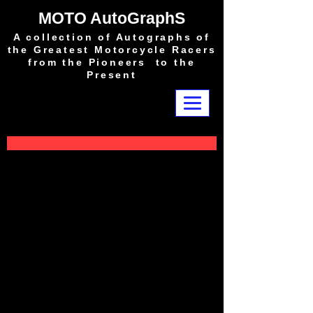
MOTO AutoGraphS
A collection of Autographs of
the Greatest Motorcycle Racers
from the Pioneers to the
Present