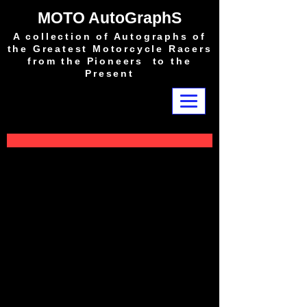
MOTO AutoGraphS
A collection of Autographs of
the Greatest Motorcycle Racers
from the Pioneers to the
Present